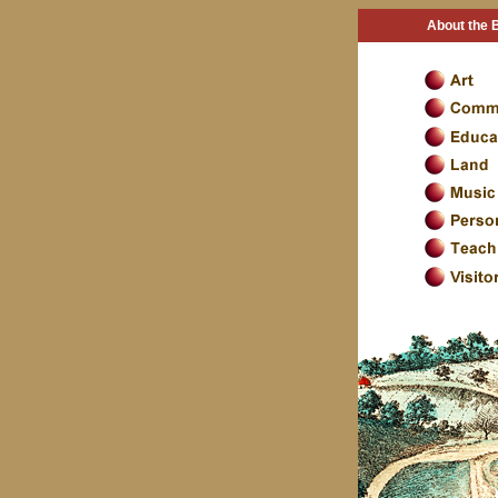
About the