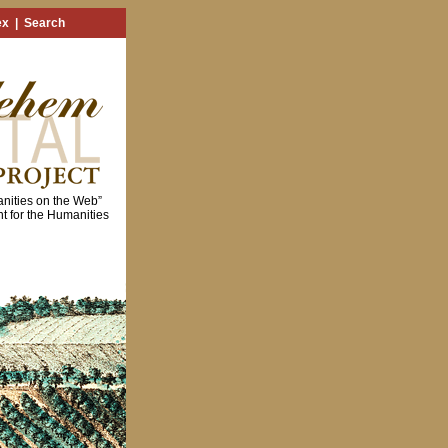
ex
|
Search
nities on the Web”
 for the Humanities