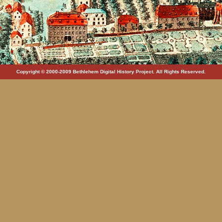
Copyright © 2000-2009 Bethlehem Digital History Project. All Rights Reserved.