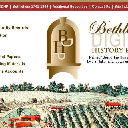
 BDHP
|
Bethlehem 1741-1844
|
Additional Resources
|
Contact Us
|
Site Ind
Named “Best of the Huma
by the National Endowment