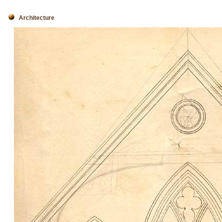
Architecture