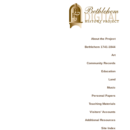
About the Project
Bethlehem 1741-1844
Art
Community Records
Education
Land
Music
Personal Papers
Teaching Materials
Visitors' Accounts
Additional Resources
Site Index