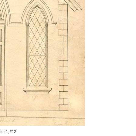
lder 1, #12.