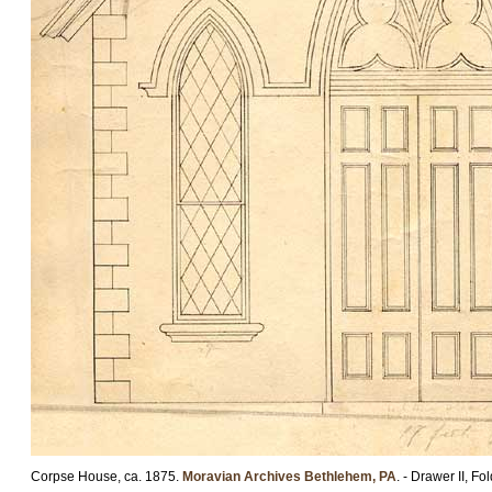
Corpse House, ca. 1875.
Moravian Archives Bethlehem, PA
. - Drawer II, Fo