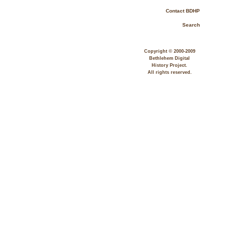
Contact BDHP
Search
Copyright © 2000-2009
Bethlehem Digital
History Project.
All rights reserved.