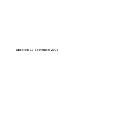
Updated: 19 September 2003