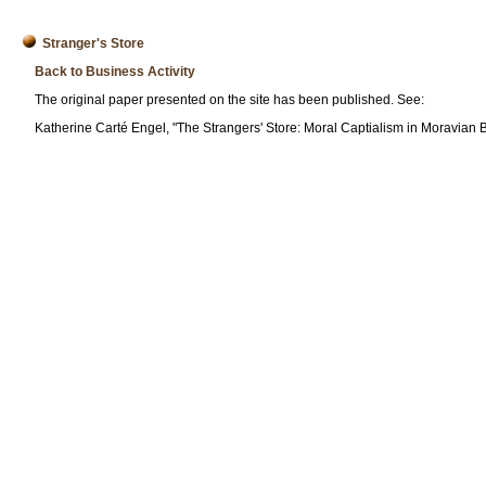
Stranger's Store
Back to Business Activity
The original paper presented on the site has been published. See:
Katherine Carté Engel, "The Strangers' Store: Moral Captialism in Moravian