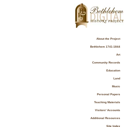
About the Project
Bethlehem 1741-1844
Art
Community Records
Education
Land
Music
Personal Papers
Teaching Materials
Visitors' Accounts
Additional Resources
Site Index