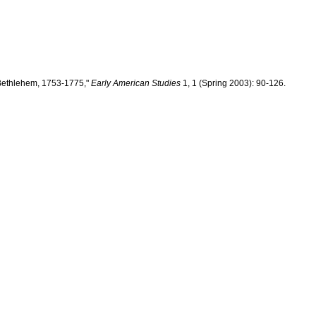
 Bethlehem, 1753-1775,"
Early American Studies
1, 1 (Spring 2003): 90-126.