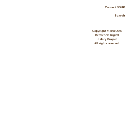
Contact BDHP
Search
Copyright © 2000-2009
Bethlehem Digital
History Project.
All rights reserved.