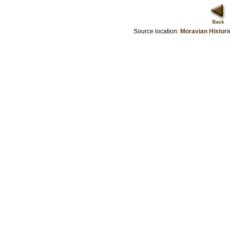
Source location:
Moravian Histori