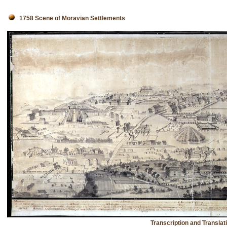
1758 Scene of Moravian Settlements
Transcription and Translat