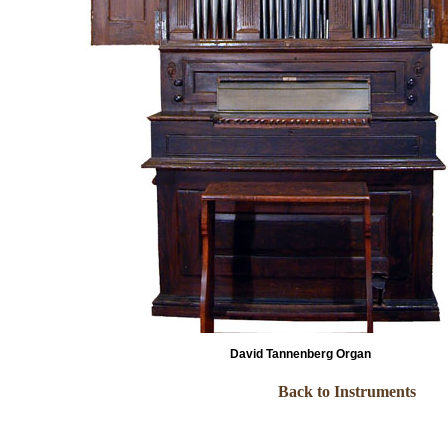
David Tannenberg Organ
Back to Instruments