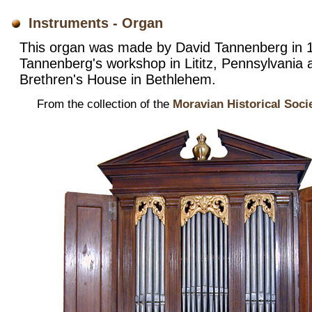
Instruments - Organ
This organ was made by David Tannenberg in 1
Tannenberg's workshop in Lititz, Pennsylvania 
Brethren's House in Bethlehem.
From the collection of the
Moravian Historical Soci